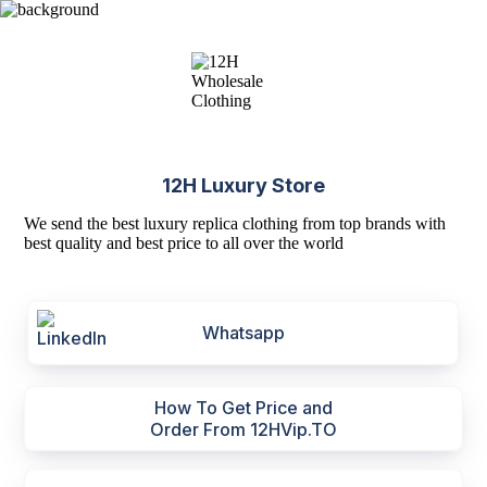
12H Luxury Store
We send the best luxury replica clothing from top brands with
best quality and best price to all over the world
Whatsapp
How To Get Price and
Order From 12HVip.TO