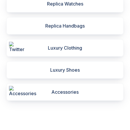
Replica Watches
Replica Handbags
Luxury Clothing
Luxury Shoes
Accessories