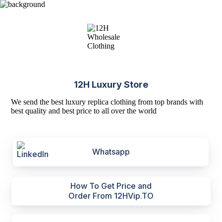
12H Luxury Store
We send the best luxury replica clothing from top brands with
best quality and best price to all over the world
Whatsapp
How To Get Price and
Order From 12HVip.TO