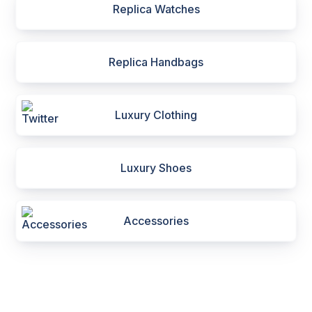
Replica Watches
Replica Handbags
Luxury Clothing
Luxury Shoes
Accessories