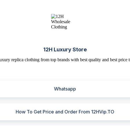
12H Luxury Store
uxury replica clothing from top brands with best quality and best price t
Whatsapp
How To Get Price and Order From 12HVip.TO