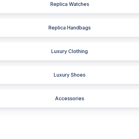
Replica Watches
Replica Handbags
Luxury Clothing
Luxury Shoes
Accessories