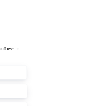
o all over the