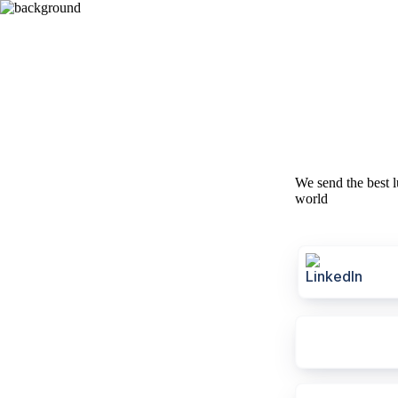
We send the best l
world